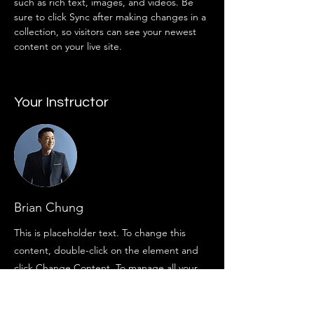
such as rich text, images, and videos. Be 
sure to click Sync after making changes in a 
collection, so visitors can see your newest 
content on your live site. 
Your Instructor
Brian Chung
This is placeholder text. To change this
content, double-click on the element and
click Change Content. To manage all your
collections, click on the Content Manager
button in the Add panel on the left.