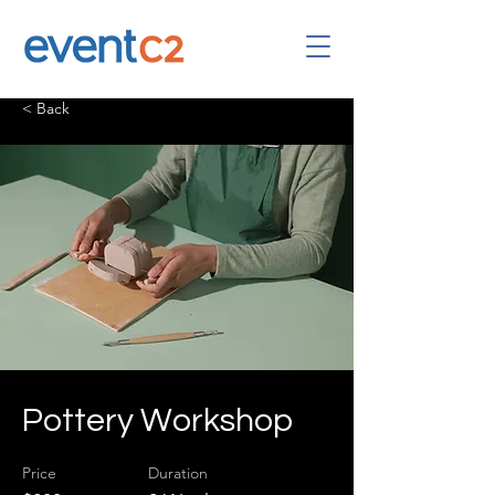
< Back
Pottery Workshop
Price
Duration