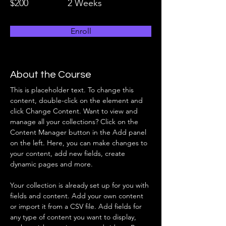
$200
2 Weeks
Enroll
About the Course
This is placeholder text. To change this 
content, double-click on the element and 
click Change Content. Want to view and 
manage all your collections? Click on the 
Content Manager button in the Add panel 
on the left. Here, you can make changes to 
your content, add new fields, create 
dynamic pages and more.
Your collection is already set up for you with 
fields and content. Add your own content 
or import it from a CSV file. Add fields for 
any type of content you want to display, 