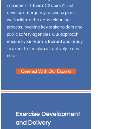
implement it. EventC2 doesn’t just
develop emergency response plans—
we facilitate the entire planning
process, involving key stakeholders and
public safety agencies. Our approach
ensures your team is trained and ready
to execute the plan effectively in any
crisis.
Connect With Our Experts
Exercise Development
and Delivery