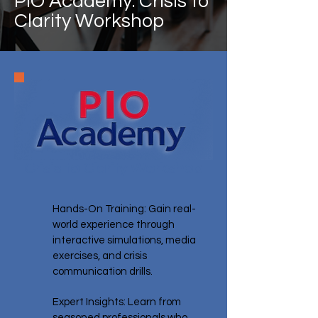
PIO Academy: Crisis to
Clarity Workshop
Crisis to Clarity Workshop
Hands-On Training: Gain real-
world experience through
interactive simulations, media
exercises, and crisis
communication drills.
Expert Insights: Learn from
seasoned professionals who