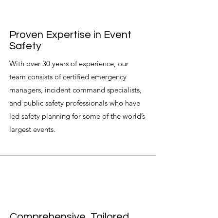
Proven Expertise in Event
Safety
With over 30 years of experience, our
team consists of certified emergency
managers, incident command specialists,
and public safety professionals who have
led safety planning for some of the world’s
largest events.
Comprehensive, Tailored