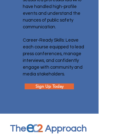
have handled high-profile
events and understand the
nuances of public safety
communication.
Career-Ready Skills: Leave
each course equipped to lead
press conferences, manage
interviews, and confidently
engage with community and
media stakeholders.
Sign Up Today
The
Approach