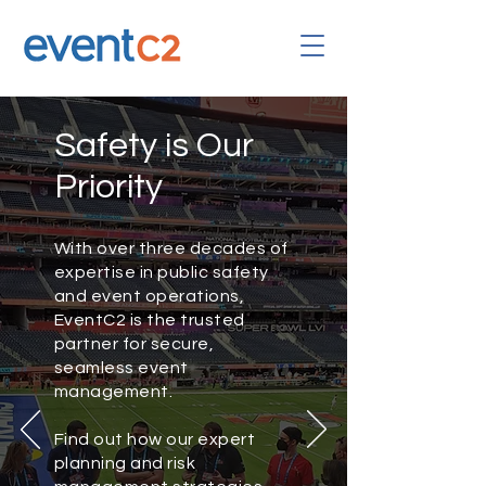
Safety is Our
Priority
With over three decades of
expertise in public safety
and event operations,
EventC2 is the trusted
partner for secure,
seamless event
management.
Find out how our expert
planning and risk