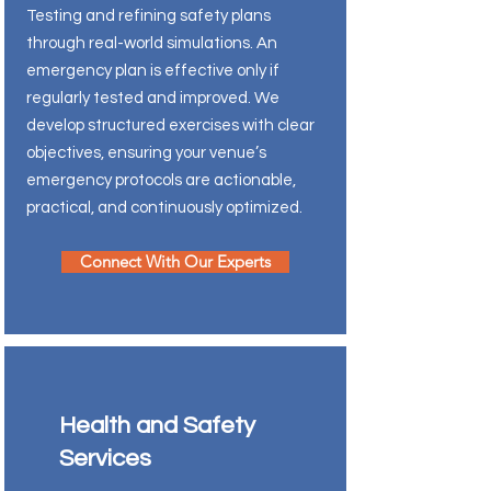
Testing and refining safety plans
through real-world simulations. An
emergency plan is effective only if
regularly tested and improved. We
develop structured exercises with clear
objectives, ensuring your venue’s
emergency protocols are actionable,
practical, and continuously optimized.
Connect With Our Experts
Health and Safety
Services