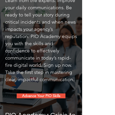
Learn from the experts. Improve
your daily communications. Be
ready to tell your story during
critical incidents and when news
impacts your agency’s
reputation. PIO Academy equips
you with the skills and
confidence to effectively
communicate in today’s rapid-
fire digital world. Sign up now.
Take the first step in mastering
clear, impactful communication.
Advance Your PIO Skills