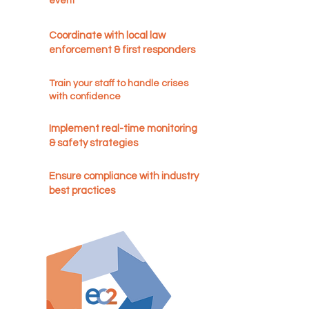
event
Coordinate with local law
enforcement & first responders
Train your staff to handle crises
with confidence
Implement real-time monitoring
& safety strategies
Ensure compliance with industry
best practices