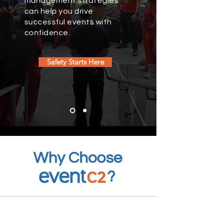
management strategies
can help you drive
successful events with
confidence.
Safety Starts Here
Why Choose
?