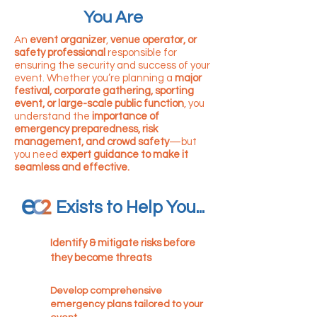
You Are
An
event organizer
,
venue operator, or
safety professional
responsible for
ensuring the security and success of your
event. Whether you’re planning a
major
festival, corporate gathering, sporting
event, or large-scale public function
, you
understand the
importance of
emergency preparedness, risk
management, and crowd safety
—but
you need
expert guidance to make it
seamless and effective.
Exists to Help You...
Identify & mitigate risks before
they become threats
Develop comprehensive
emergency plans tailored to your