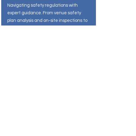
Navigating safety regulations with
expert guidance. From venue safety
plan analysis and on-site inspections to
procedure development and training,
EventC2 simplifies health and safety
compliance to help your venue meet
regulatory requirements and industry
best practices.
Connect With Our Experts
Other Services
Complete risk management solutions