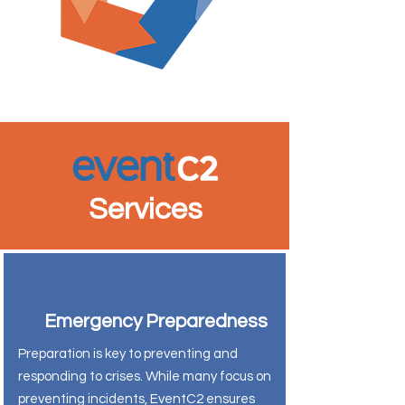
Services
Emergency Preparedness
Preparation is key to preventing and
responding to crises. While many focus on
preventing incidents, EventC2 ensures