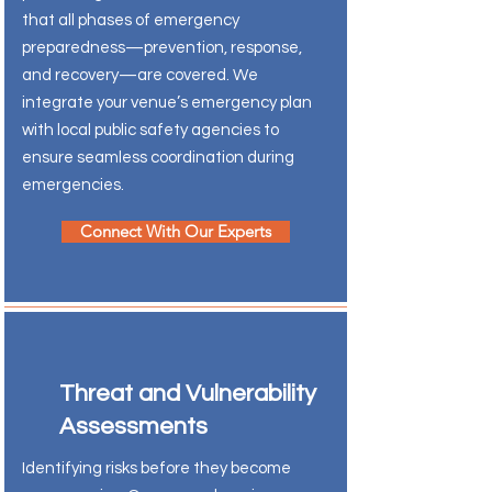
that all phases of emergency
preparedness—prevention, response,
and recovery—are covered. We
integrate your venue’s emergency plan
with local public safety agencies to
ensure seamless coordination during
emergencies.
Connect With Our Experts
Threat and Vulnerability
Assessments
Identifying risks before they become