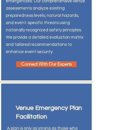
emergencies. Our comprehensive venue
assessments analyze existing
preparedness levels, natural hazards,
and event-specific threats using
nationally recognized safety principles.
We provide a detailed evaluation matrix
and tailored recommendations to
enhance event security.
Connect With Our Experts
Venue Emergency Plan
Facilitation
A plan is only as strong as those who