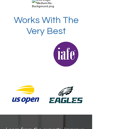
Works With The
Very Best