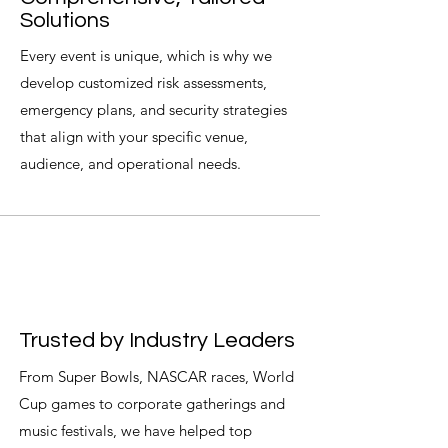
Solutions
Every event is unique, which is why we
develop customized risk assessments,
emergency plans, and security strategies
that align with your specific venue,
audience, and operational needs.
Trusted by Industry Leaders
From Super Bowls, NASCAR races, World
Cup games to corporate gatherings and
music festivals, we have helped top