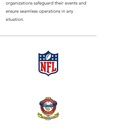
organizations safeguard their events and
ensure seamless operations in any
situation.